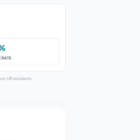
7%
E RATE
non-UK residents.