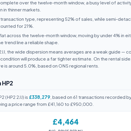
complete over the twelve-month window, a busy level of activity
 in thinner markets.
transaction type, representing 52% of sales, while semi-deta
counted for 21%.
flat across the twelve-month window, moving by under 4% in eit
he trend line a reliable shape.
2 2JJ, the wide dispersion means averages are a weak guide —
condition will produce a far tighter estimate. On the rental sid
e is around 5.0%, based on ONS regional rents.
n HP2
2 (HP2 2JJ) is
£338,279
, based on 61 transactions recorded b
ving a price range from £41,160 to £950,000.
£4,464