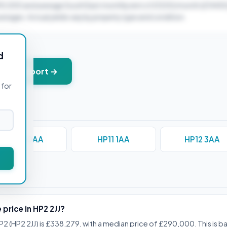
90,000 and average South East monthly rent of £1200/month (£14400
verages. Actual yields vary by property type and condition.
d
+ PDF report →
 for
HP10 0AA
HP11 1AA
HP12 3AA
stions
 price in HP2 2JJ?
P2 (HP2 2JJ) is £338,279, with a median price of £290,000. This is b