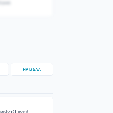
/year).
HP13 5AA
ased on 61 recent