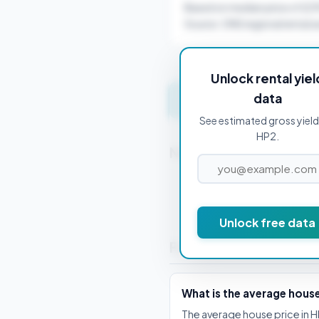
Based on median price of £2
Source: ONS regional rental a
Unlock rental yiel
data
Get instant valuation 
See estimated gross yield
HP2.
Nearby Postcodes
HP1 1AB
Unlock free data
Frequently Asked Que
What is the average house
The average house price in H