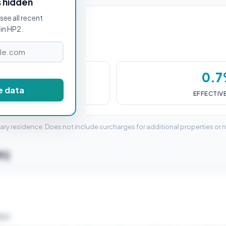
s hidden
see all recent
in HP2.
,000
0.
e data
DUTY (SDLT)
EFFECTIV
mary residence. Does not include surcharges for additional properties or 
HP2
ELD