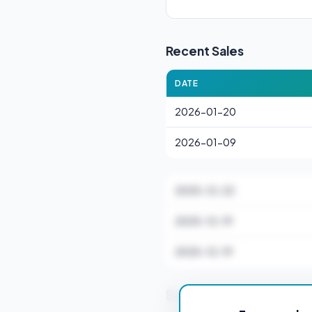
Recent Sales
DATE
2026-01-20
2026-01-09
2025-12-22
2025-12-19
2025-12-19
Stamp Duty Estimate f