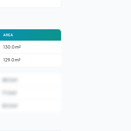
AREA
130.0 m²
129.0 m²
48.0 m²
71.0 m²
55.0 m²