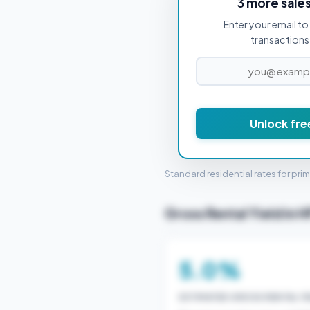
3 more sale
Enter your email to 
PROPERTY PURCHASE PRICE
transactions 
£2
Unlock fre
STAMP 
Standard residential rates for pri
Gross Rental Yield in 
5.0%
ESTIMATED GROSS RENTAL YI