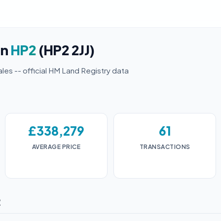
in
HP2
(HP2 2JJ)
ales -- official HM Land Registry data
£338,279
61
AVERAGE PRICE
TRANSACTIONS
2