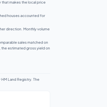
 that makes the local price
ched houses accounted for
her direction. Monthly volume
 comparable sales matched on
e, the estimated gross yield on
y HM Land Registry. The