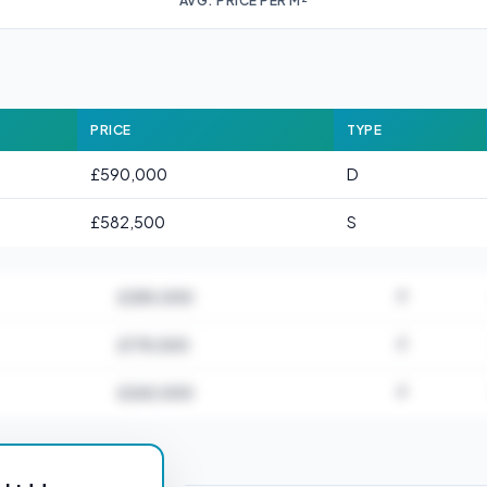
AVG. PRICE PER M²
PRICE
TYPE
£590,000
D
£582,500
S
£285,000
F
£178,500
F
£265,000
F
or HP2 2JJ