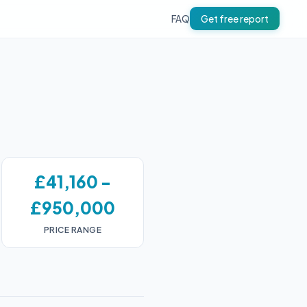
FAQ
Get free report
£41,160 -
£950,000
PRICE RANGE