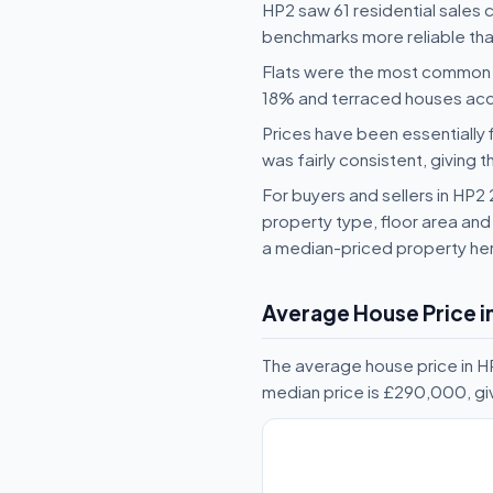
HP2 saw 61 residential sales 
benchmarks more reliable than
Flats were the most common 
18% and terraced houses ac
Prices have been essentially 
was fairly consistent, giving t
For buyers and sellers in HP
property type, floor area and 
a median-priced property her
Average House Price i
The average house price in HP
median price is £290,000, gi