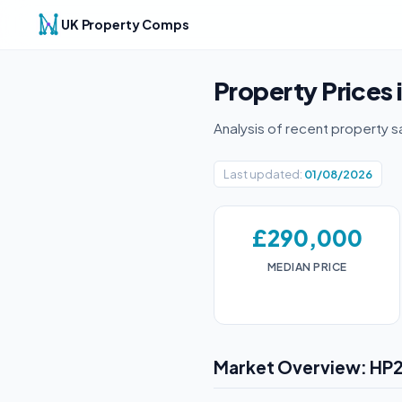
UK Property Comps
Property Prices 
Analysis of recent property s
Last updated:
01/08/2026
£290,000
MEDIAN PRICE
Market Overview: HP